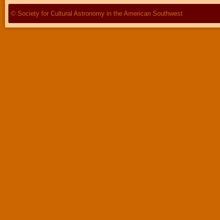
© Society for Cultural Astronomy in the American Southwest